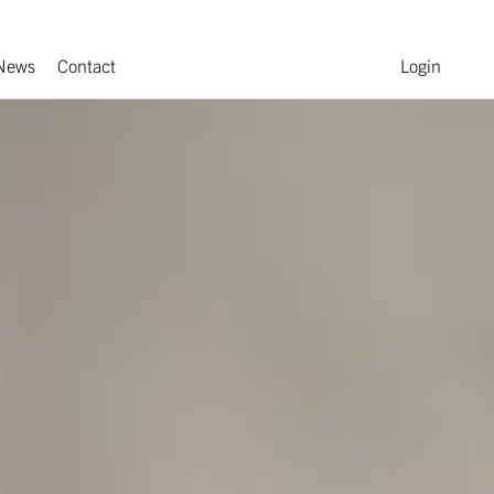
News
Contact
Login