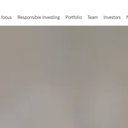
 focus
Responsible Investing
Portfolio
Team
Investors