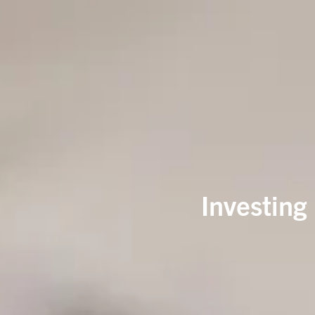
Investing