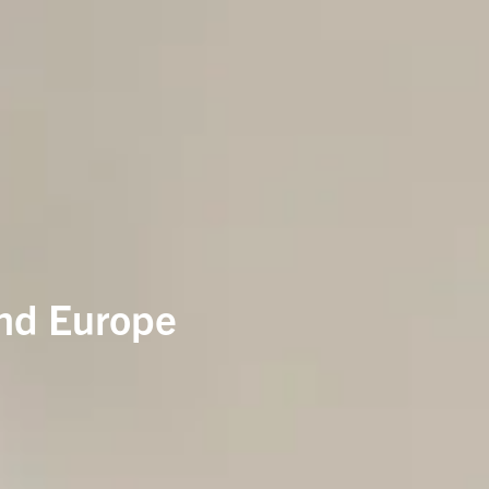
and Europe