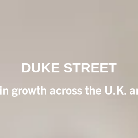
DUKE STREET
 in growth across the U.K. 