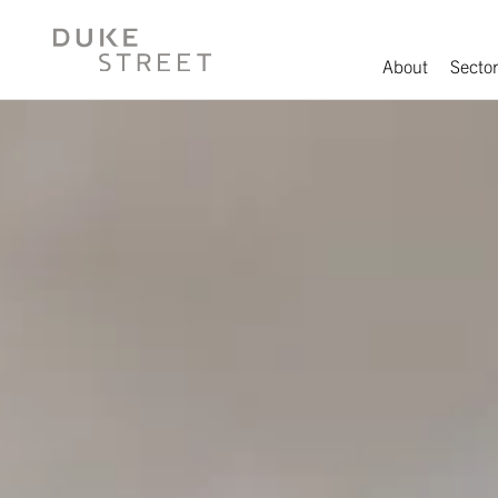
About
Sector