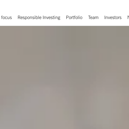
 focus
Responsible Investing
Portfolio
Team
Investors