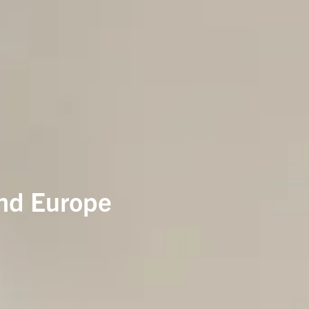
and Europe