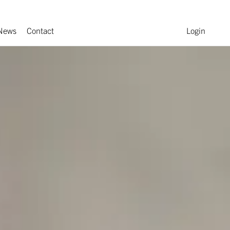
News
Contact
Login