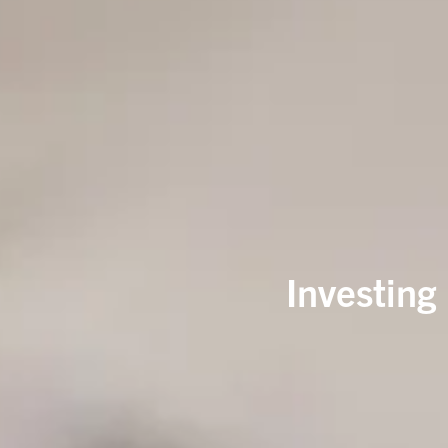
Investing