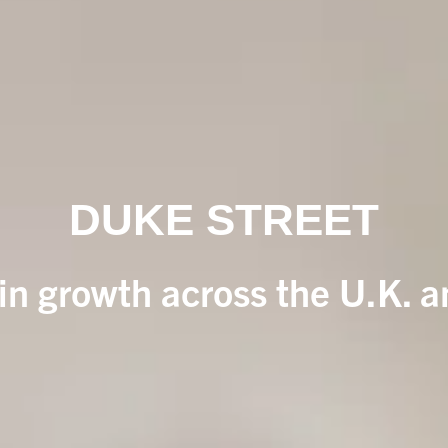
DUKE STREET
 in growth across the U.K. 