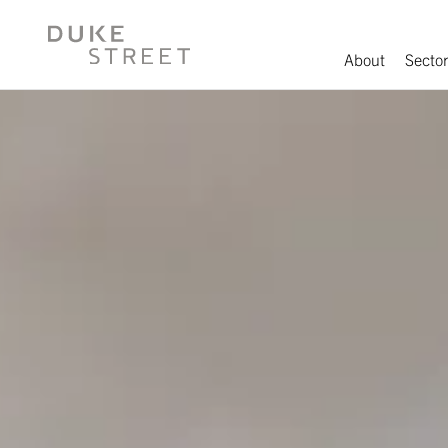
About
Sector