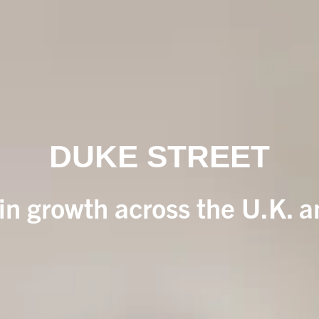
DUKE STREET
 in growth across the U.K. 