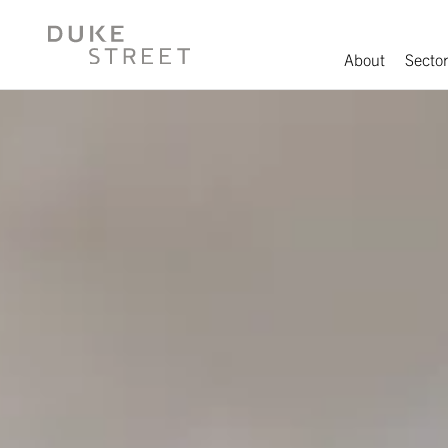
About
Sector