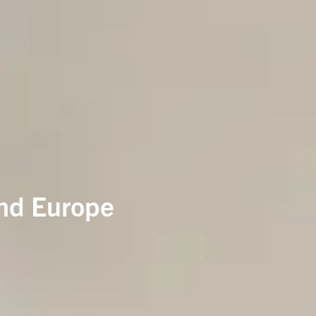
and Europe