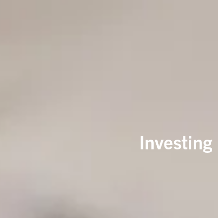
Investing