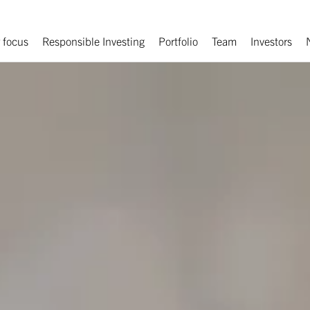
 focus
Responsible Investing
Portfolio
Team
Investors