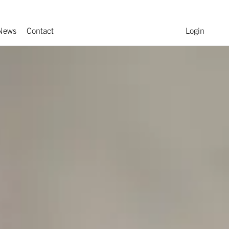
News
Contact
Login