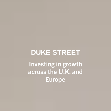
DUKE STREET
Investing in growth
across the U.K. and
Europe