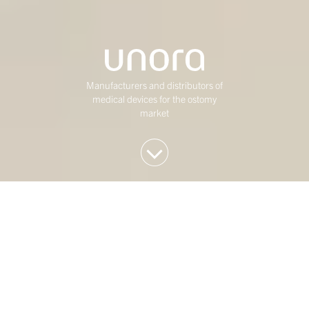
Manufacturers and distributors of
medical devices for the ostomy
market
We invest in Western
European mid-market
companies
At Duke Street, we have been investing in mature,