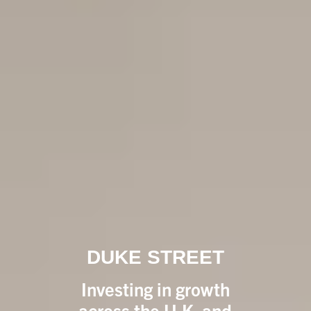
DUKE STREET
Investing in growth
across the U.K. and