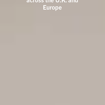
Europe