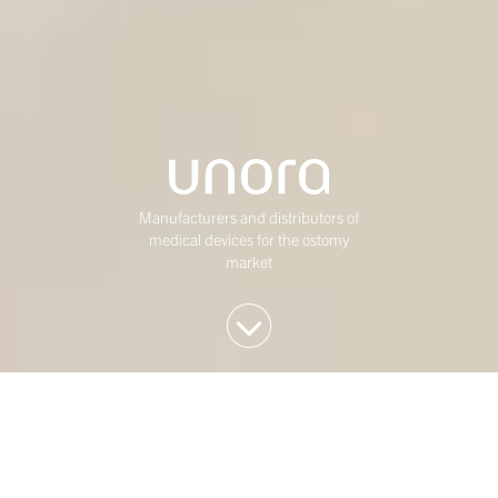
Manufacturers and distributors of
medical devices for the ostomy
market
We invest in Western
European mid-market