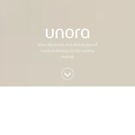
Manufacturers and distributors of
medical devices for the ostomy
market
We invest in Western
European mid-market
companies