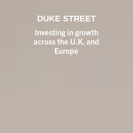
DUKE STREET
Investing in growth
across the U.K. and
Europe