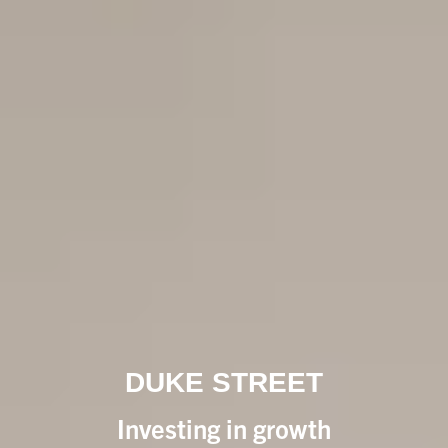
DUKE STREET
Investing in growth