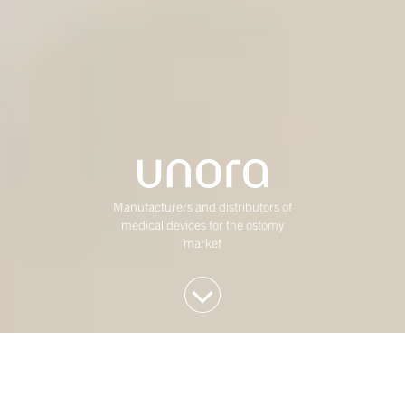
Manufacturers and distributors of
medical devices for the ostomy
market
We invest in Western