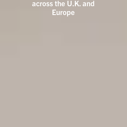
across the U.K. and
Europe