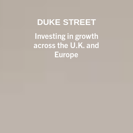
DUKE STREET
Investing in growth
across the U.K. and
Europe