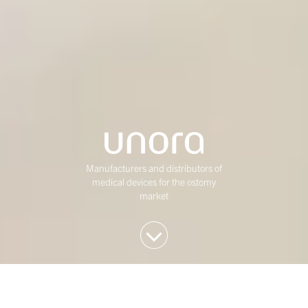
Manufacturers and distributors of
medical devices for the ostomy
market
We invest in Western