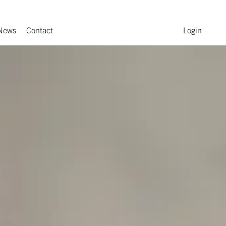
News
Contact
Login