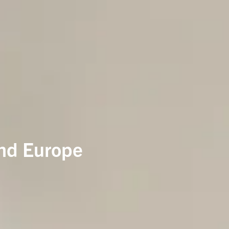
and Europe