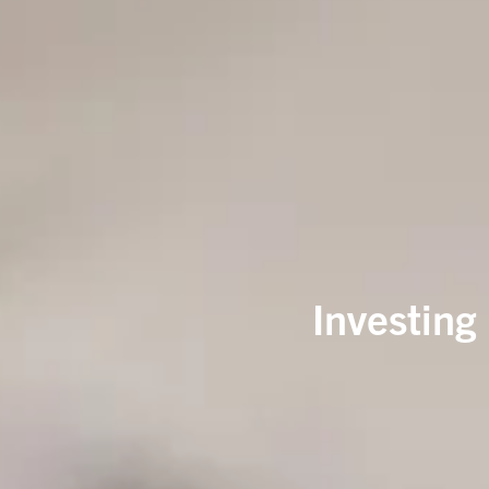
Investing