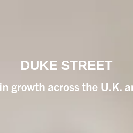
DUKE STREET
 in growth across the U.K. 