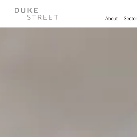
About
Sector