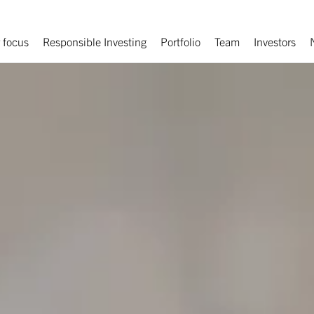
 focus
Responsible Investing
Portfolio
Team
Investors