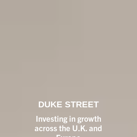
DUKE STREET
Investing in growth
across the U.K. and
Europe