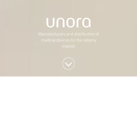
Manufacturers and distributors of
medical devices for the ostomy
market
We invest in Western
European mid-market
companies
At Duke Street, we have been investing in mature,
mid-market Western European businesses for over