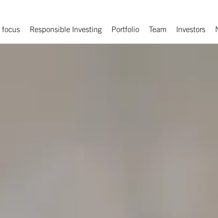
 focus
Responsible Investing
Portfolio
Team
Investors