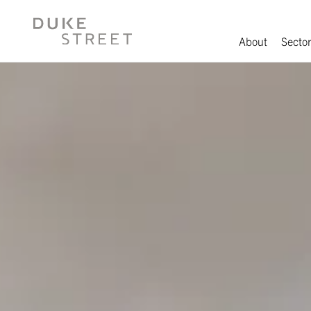
About
Sector