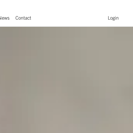
News
Contact
Login