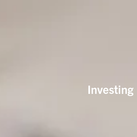
Investing