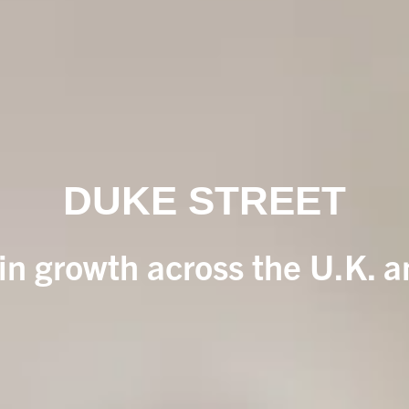
DUKE STREET
 in growth across the U.K. 