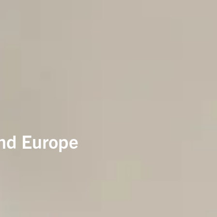
and Europe