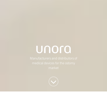
Manufacturers and distributors of
medical devices for the ostomy
market
We invest in Western