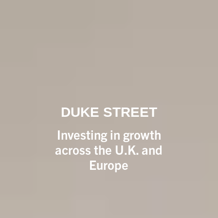
DUKE STREET
Investing in growth
across the U.K. and
Europe