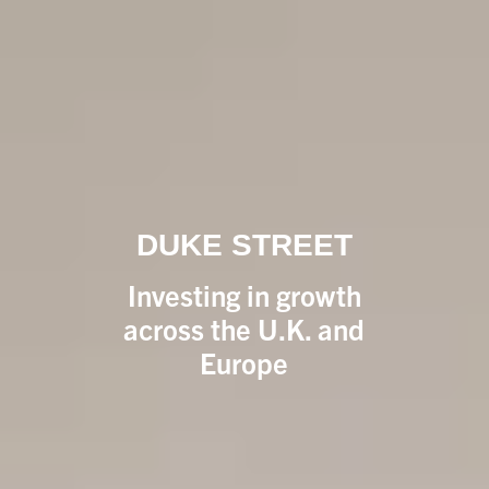
DUKE STREET
Investing in growth
across the U.K. and
Europe