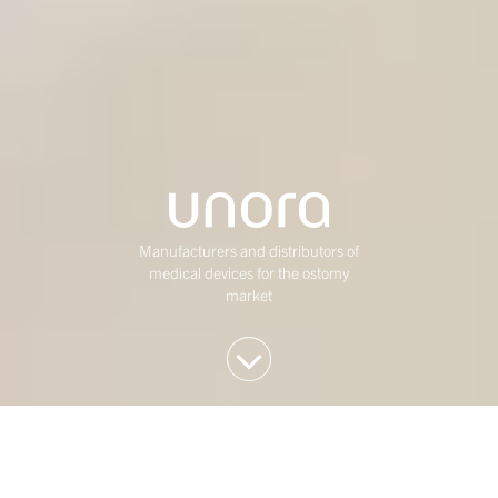
Manufacturers and distributors of
medical devices for the ostomy
market
We invest in Western
European mid-market