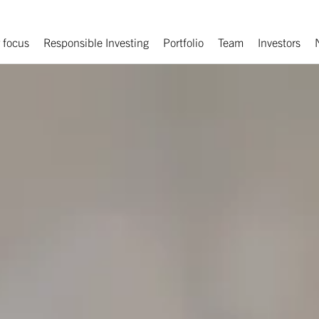
 focus
Responsible Investing
Portfolio
Team
Investors