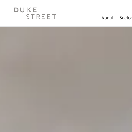
About
Sector