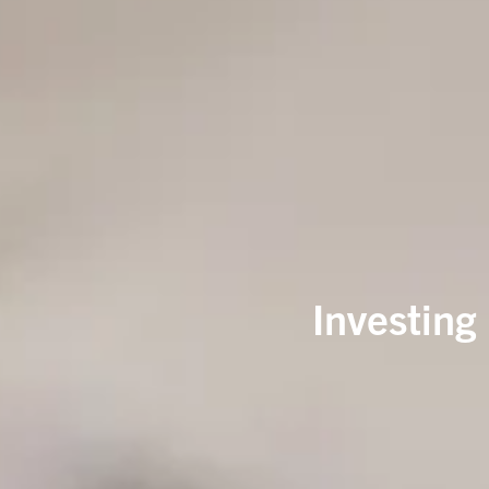
Investing