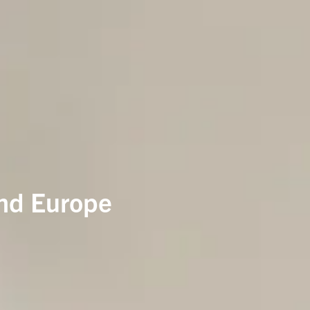
and Europe