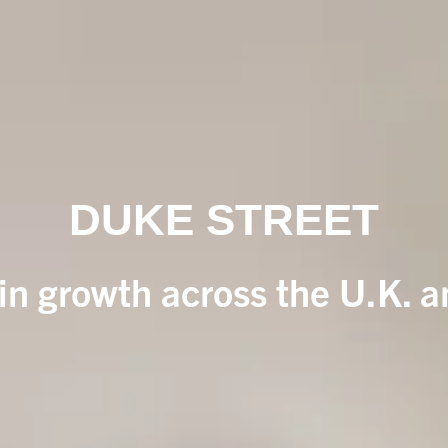
DUKE STREET
 in growth across the U.K. 