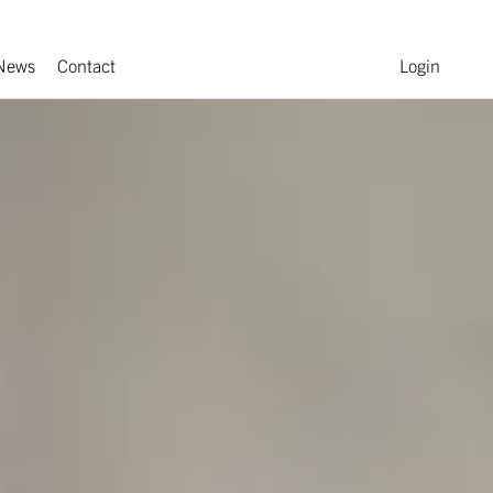
News
Contact
Login