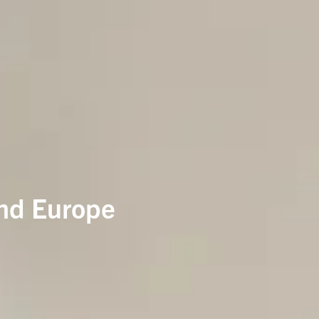
and Europe