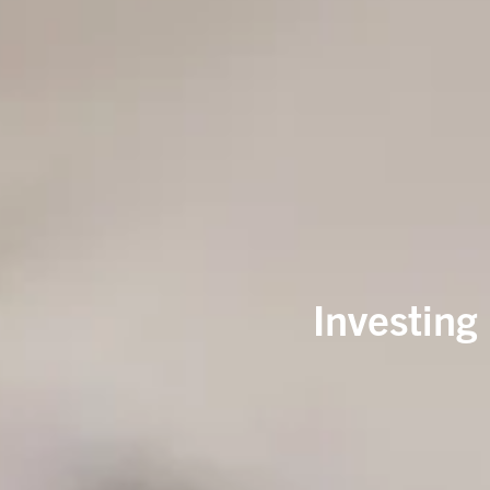
Investing