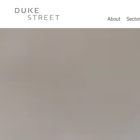
About
Sector