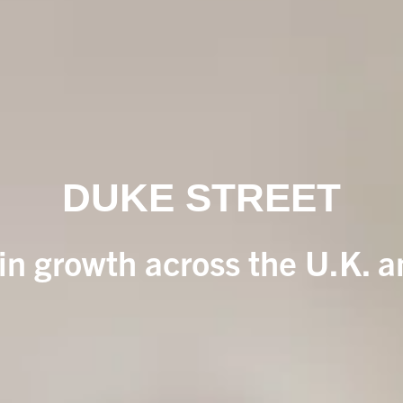
DUKE STREET
 in growth across the U.K. 