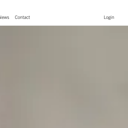
News
Contact
Login