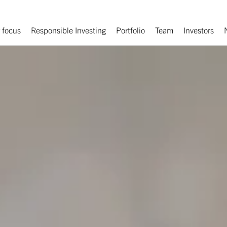
 focus
Responsible Investing
Portfolio
Team
Investors