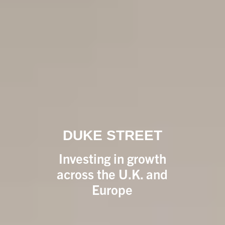
DUKE STREET
Investing in growth
across the U.K. and
Europe