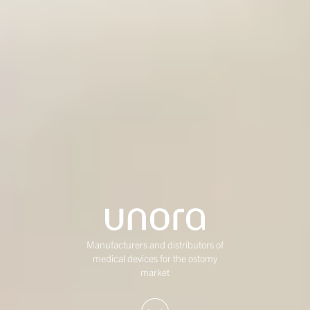
Manufacturers and distributors of
medical devices for the ostomy
market