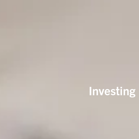
Investing