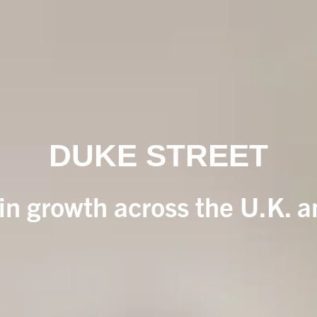
DUKE STREET
 in growth across the U.K. 