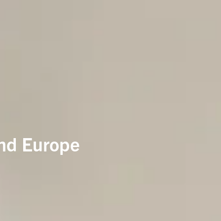
and Europe