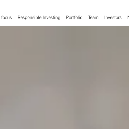
 focus
Responsible Investing
Portfolio
Team
Investors