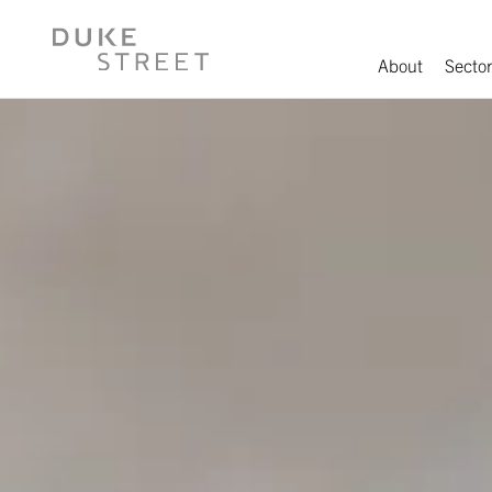
About
Sector