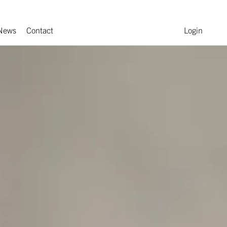
News
Contact
Login