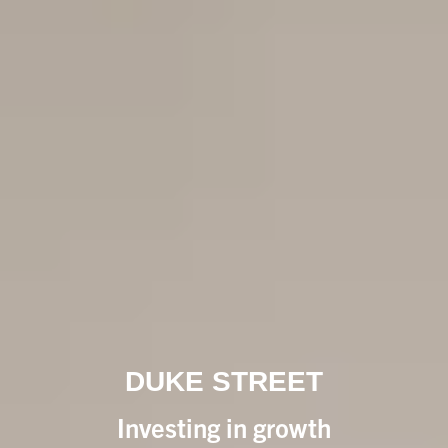
DUKE STREET
Investing in growth