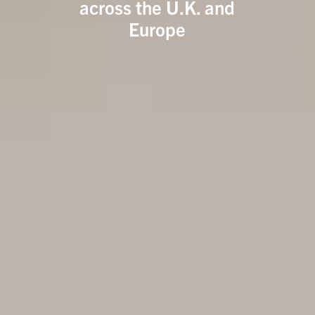
across the U.K. and
Europe