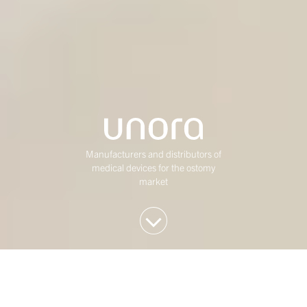
Manufacturers and distributors of
medical devices for the ostomy
market
We invest in Western
European mid-market