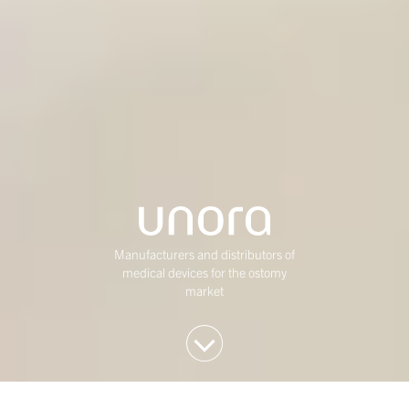
Manufacturers and distributors of
medical devices for the ostomy
market