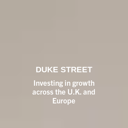
DUKE STREET
Investing in growth
across the U.K. and
Europe