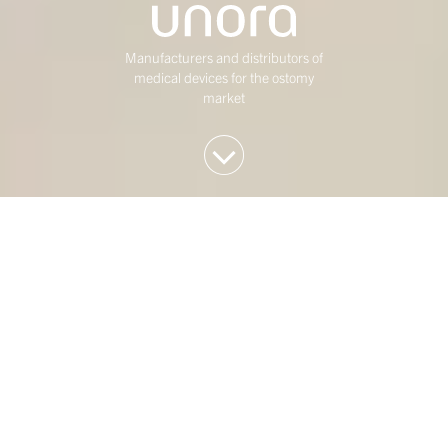
Manufacturers and distributors of
medical devices for the ostomy
market
We invest in Western
European mid-market
companies
At Duke Street, we have been investing in mature,
mid-market Western European businesses for over
twenty five years. Our investment strategy is
concentrated on four sectors: Consumer,