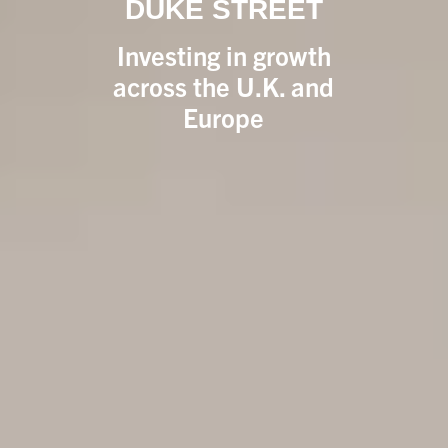
DUKE STREET
Investing in growth
across the U.K. and
Europe