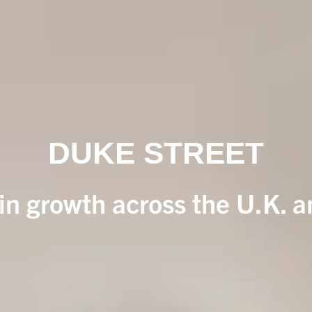
DUKE STREET
 in growth across the U.K. 