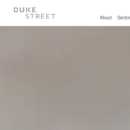
About
Sector