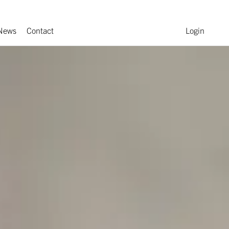
News
Contact
Login