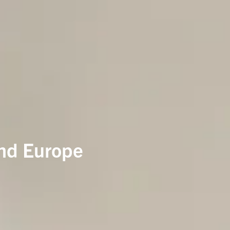
and Europe