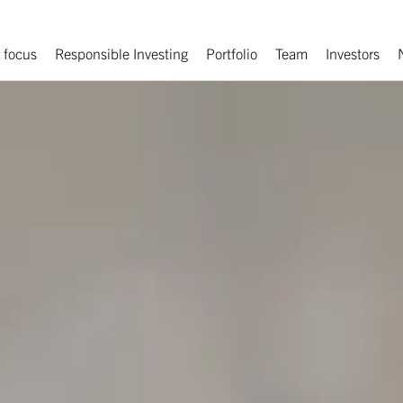
 focus
Responsible Investing
Portfolio
Team
Investors