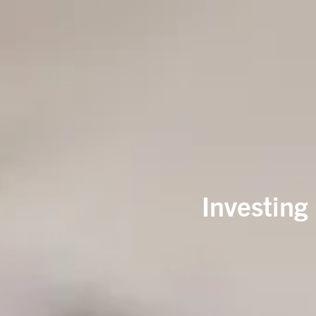
Investing