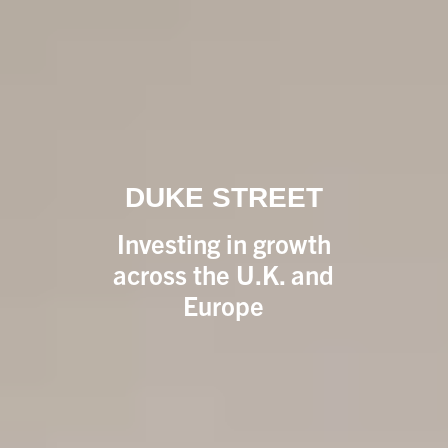
DUKE STREET
Investing in growth
across the U.K. and
Europe