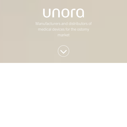
Manufacturers and distributors of
medical devices for the ostomy
market
We invest in Western
European mid-market
companies
At Duke Street, we have been investing in mature,
mid-market Western European businesses for over
twenty five years. Our investment strategy is