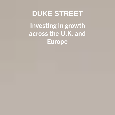
DUKE STREET
Investing in growth
across the U.K. and
Europe