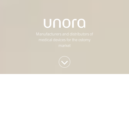
Manufacturers and distributors of
medical devices for the ostomy
market
We invest in Western
European mid-market
companies
At Duke Street, we have been investing in mature,