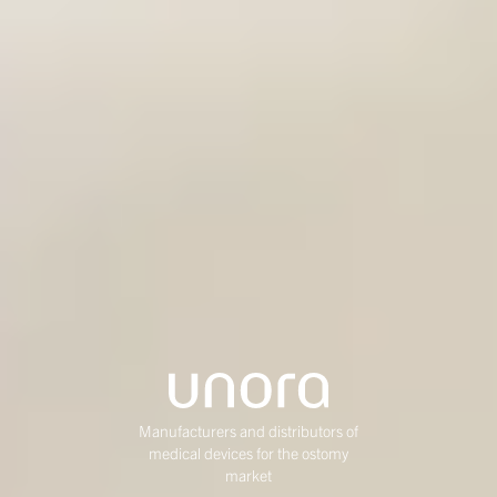
Manufacturers and distributors of
medical devices for the ostomy
market