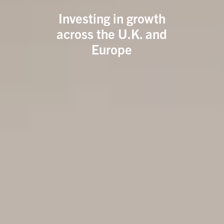
Investing in growth
across the U.K. and
Europe