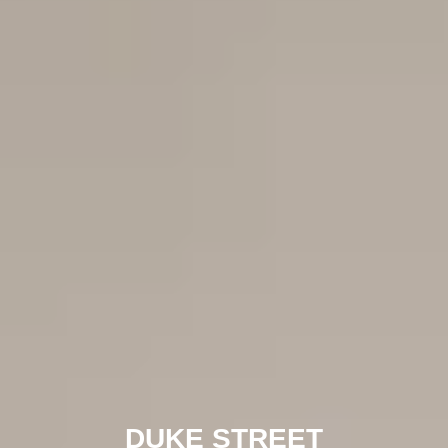
DUKE STREET