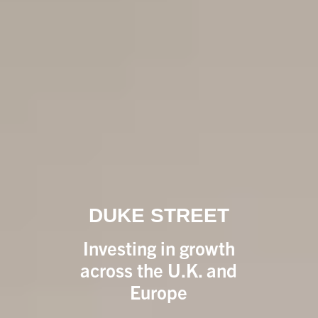
DUKE STREET
Investing in growth
across the U.K. and
Europe