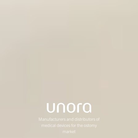
Manufacturers and distributors of
medical devices for the ostomy
market