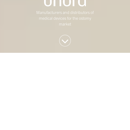
Manufacturers and distributors of
medical devices for the ostomy
market
We invest in Western
European mid-market
companies
At Duke Street, we have been investing in mature,
mid-market Western European businesses for over
twenty five years. Our investment strategy is
concentrated on four sectors: Consumer,
Healthcare, Industrials & Engineering and