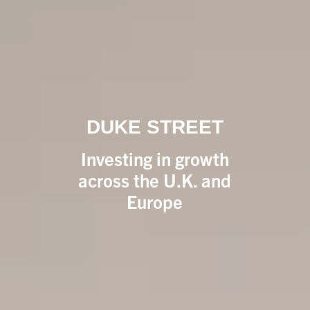
DUKE STREET
Investing in growth
across the U.K. and
Europe