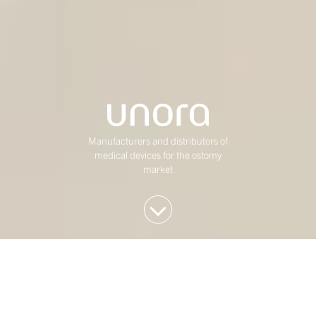
Manufacturers and distributors of
medical devices for the ostomy
market
We invest in Western
European mid-market