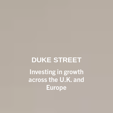
DUKE STREET
Investing in growth
across the U.K. and
Europe