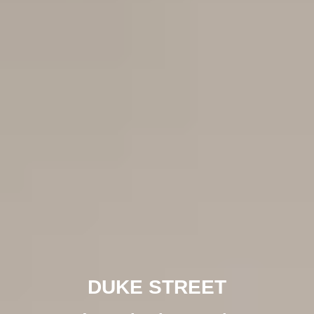
DUKE STREET