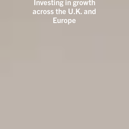
Investing in growth
across the U.K. and
Europe