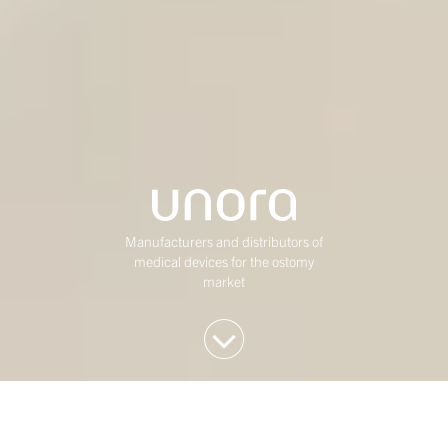
Manufacturers and distributors of
medical devices for the ostomy
market
We invest in Western