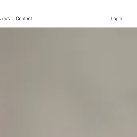
News
Contact
Login