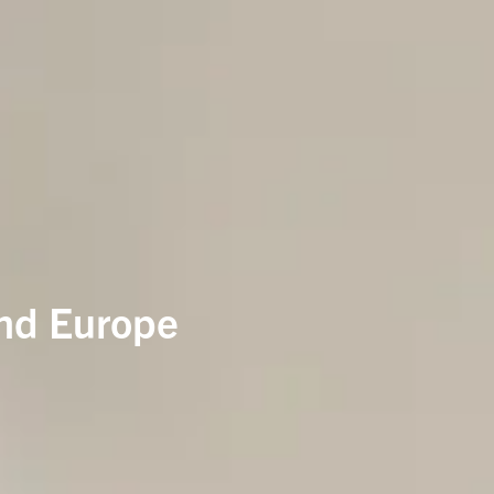
and Europe