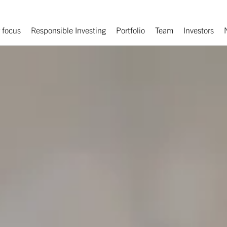
 focus
Responsible Investing
Portfolio
Team
Investors