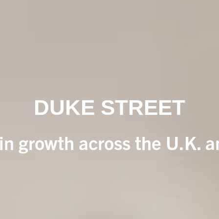
DUKE STREET
 in growth across the U.K. 