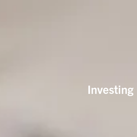
Investing