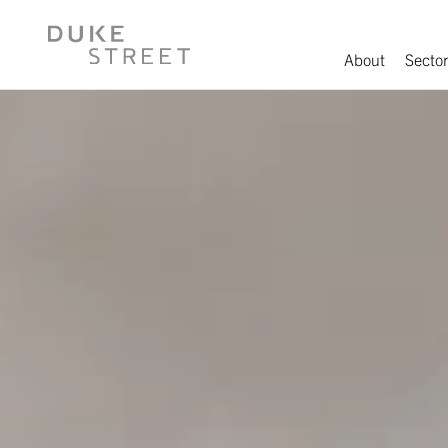
About
Sector