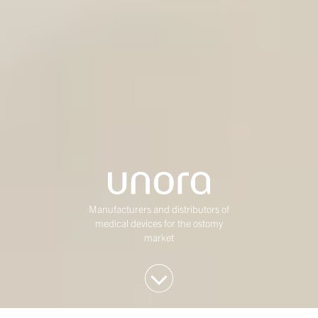
Manufacturers and distributors of
medical devices for the ostomy
market