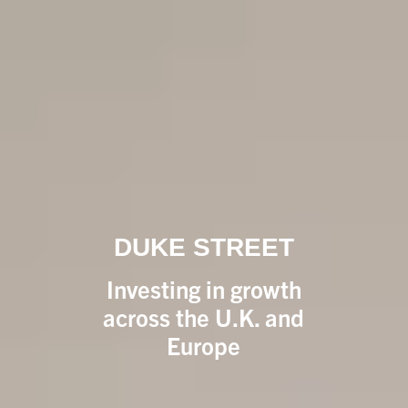
DUKE STREET
Investing in growth
across the U.K. and
Europe