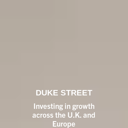
DUKE STREET
Investing in growth
across the U.K. and
Europe