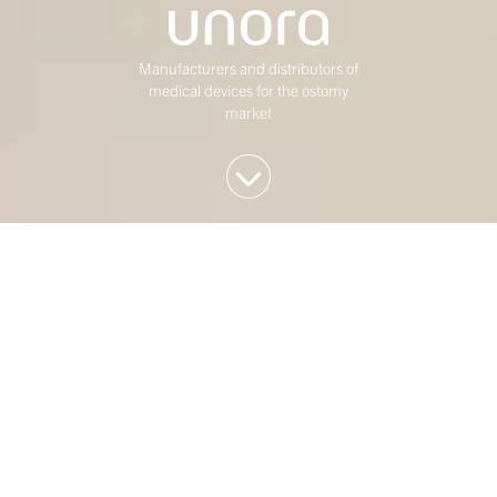
Manufacturers and distributors of
medical devices for the ostomy
market
We invest in Western
European mid-market
companies
At Duke Street, we have been investing in mature,
mid-market Western European businesses for over
twenty five years. Our investment strategy is
concentrated on four sectors: Consumer,